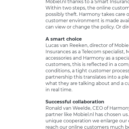
Mobiel.nl thanks to a Smart Insura
Within two steps, the online custom
possibly theft. Harmony takes care 
customer environment is made availa
can view or change the policy. Or dir
A smart choice
Lucas van Reeken, director of Mobi
Insurances as a Telecom specialist, 
accessories and Harmony as a special
customers, this is reflected in a c
conditions, a tight customer process
partnership this translates into a 
what they are talking about and a c
in real time.
Successful collaboration
Ronald van Weelde, CEO of Harmony:
partner like Mobiel.nl has chosen us.
unique cooperation we enlarge our c
reach our online customers much bett