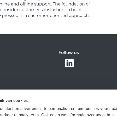
line and offline support. The foundation of
 consider customer satisfaction to be of
xpressed in a customer-oriented approach.
Follow us
ik van cookies
ontent en advertenties te personaliseren, om functies voor soci
erkeer te analyseren. Ook delen we informatie over uw gebruik 