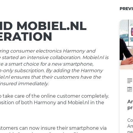
PREVI
D MOBIEL.NL
ERATION
insuring consumer electronics Harmony and
 started an intensive collaboration. Mobiel.nl is
 a smart choice for a new smartphone,
m-only subscription. By adding the Harmony
el.nl ensures that their customers have the
 insured immediately.
o take care of the online customer completely.
A
sition of both Harmony and Mobiel.nl in the
pr
Co
Am
ustomers can now insure their smartphone via
pa