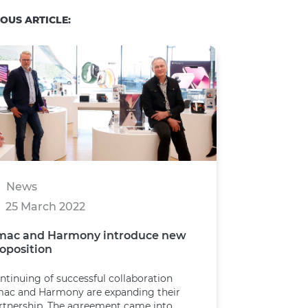
OUS ARTICLE:
News
25 March 2022
mac and Harmony introduce new
oposition
ntinuing of successful collaboration
ac and Harmony are expanding their
rtnership. The agreement came into