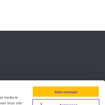
Alles toestaan
al media te
van onze site
Aanpassen