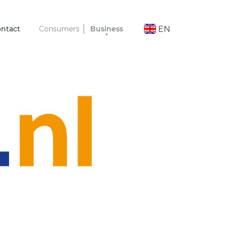
ntact
Consumers
Business
EN