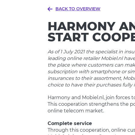
BACK TO OVERVIEW
HARMONY AN
START COOP
As of 1 July 2021 the specialist in 
leading online retailer Mobiel.nl have
the place where customers can make
subscription with smartphone or si
insurances to their assortment, Mobi
choice to have their purchases fully
Harmony and Mobiel.nl, join forces t
This cooperation strengthens the po
online telecom market.
Complete service
Through this cooperation, online c