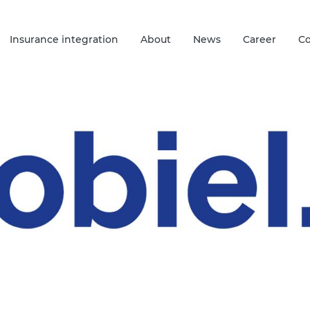
Insurance integration
About
News
Career
Co