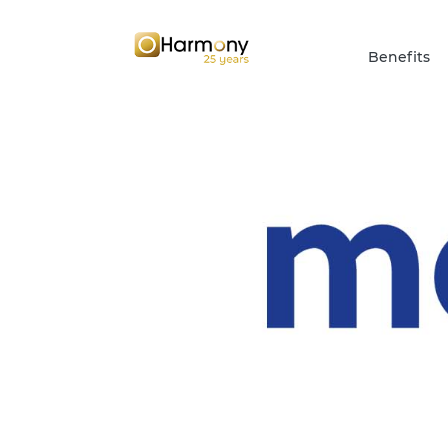
Benefits