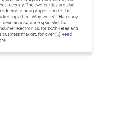
fect recently. The two parties are also
troducing a new proposition to the
rket together. ‘Why worry?’ Harmony
s been an insurance specialist for
nsumer electronics, for both retail and
e business market, for over […]
Read
ore