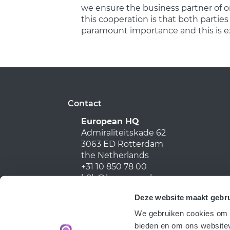
we ensure the business partner of on
this cooperation is that both parties
paramount importance and this is e
Contact
European HQ
Admiraliteitskade 62
3063 ED Rotterdam
the Netherlands
+31 10 850 78 00
b2b@harmony.nl
Deze website maakt gebru
We gebruiken cookies om c
bieden en om ons websitev