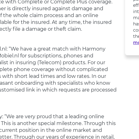
nce with Complete or Complete Plus coverage.
ef
er is directly insured against damage and
in
of the whole claim process and an online
ma
ble for the insured. At any time, the insured
ha
ectly file a damage or theft claim.
co
th
m
el.nl: “We have a great match with Harmony
Mobiel.nl for subscriptions, phones and
ist in insuring (Telecom) products. For our
omplete phone coverage without complicated
 with short lead times and low rates. In our
pleasant onboarding with specialists who know
ustomised link in which requests are processed
 “We are very proud that a leading online
 This is another special milestone. Through this
urrent position in the online market and
er. Through our years of experience in retail,